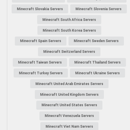
Minecraft Slovakia Servers
Minecraft Slovenia Servers
Minecraft South Africa Servers
Minecraft South Korea Servers
Minecraft Spain Servers
Minecraft Sweden Servers
Minecraft Switzerland Servers
Minecraft Taiwan Servers
Minecraft Thailand Servers
Minecraft Turkey Servers
Minecraft Ukraine Servers
Minecraft United Arab Emirates Servers
Minecraft United Kingdom Servers
Minecraft United States Servers
Minecraft Venezuela Servers
Minecraft Viet Nam Servers