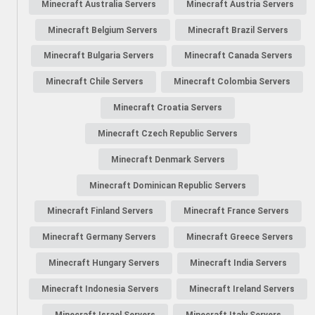
Minecraft Australia Servers
Minecraft Austria Servers
Minecraft Belgium Servers
Minecraft Brazil Servers
Minecraft Bulgaria Servers
Minecraft Canada Servers
Minecraft Chile Servers
Minecraft Colombia Servers
Minecraft Croatia Servers
Minecraft Czech Republic Servers
Minecraft Denmark Servers
Minecraft Dominican Republic Servers
Minecraft Finland Servers
Minecraft France Servers
Minecraft Germany Servers
Minecraft Greece Servers
Minecraft Hungary Servers
Minecraft India Servers
Minecraft Indonesia Servers
Minecraft Ireland Servers
Minecraft Israel Servers
Minecraft Italy Servers