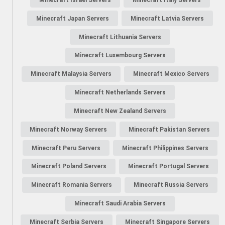
Minecraft Japan Servers
Minecraft Latvia Servers
Minecraft Lithuania Servers
Minecraft Luxembourg Servers
Minecraft Malaysia Servers
Minecraft Mexico Servers
Minecraft Netherlands Servers
Minecraft New Zealand Servers
Minecraft Norway Servers
Minecraft Pakistan Servers
Minecraft Peru Servers
Minecraft Philippines Servers
Minecraft Poland Servers
Minecraft Portugal Servers
Minecraft Romania Servers
Minecraft Russia Servers
Minecraft Saudi Arabia Servers
Minecraft Serbia Servers
Minecraft Singapore Servers