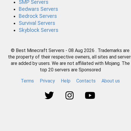
SMP Servers
Bedwars Servers
Bedrock Servers
Survival Servers
Skyblock Servers
© Best Minecraft Servers - 08 Aug 2026 . Trademarks are
the property of their respective owners, all sites and server
are added by users. We are not affiliated with Mojang. The
top 20 servers are Sponsored
Terms
Privacy
Help
Contacts
About us