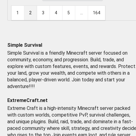
1
2
3
4
5
...
164
Simple Survival
Simple Survival is a friendly Minecraft server focused on
community, economy, and progression. Build, trade, and
explore with custom features, events, and rewards. Protect
your land, grow your wealth, and compete with others in a
balanced, player-driven world. Join today and start your
adventure!!!!
ExtremeCraft.net
Extreme Craft is a high-intensity Minecraft server packed
with custom worlds, competitive PvP, survival challenges,
and unique plugins. Build, raid, trade, and dominate in a fast-
paced community where skill, strategy, and creativity decid
who rises to the top Join events earn loot, and rule server.