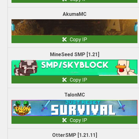
AkumaMC
Copy IP
MineSeed SMP [1.21]
Copy IP
TalonMC
Copy IP
OtterSMP [1.21.11]