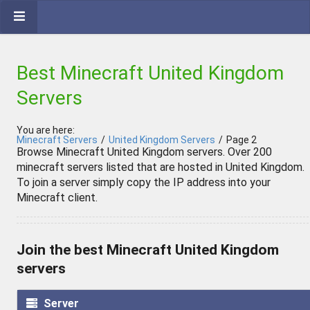
Best Minecraft United Kingdom
Servers
You are here:
Minecraft Servers
/
United Kingdom Servers
/
Page 2
Browse Minecraft United Kingdom servers. Over 200
minecraft servers listed that are hosted in United Kingdom.
To join a server simply copy the IP address into your
Minecraft client.
Join the best Minecraft United Kingdom
servers
Server