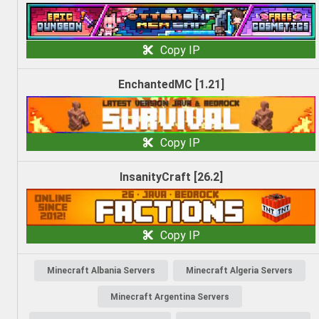
Copy IP
EnchantedMC [1.21]
Copy IP
InsanityCraft [26.2]
Copy IP
Minecraft Albania Servers
Minecraft Algeria Servers
Minecraft Argentina Servers