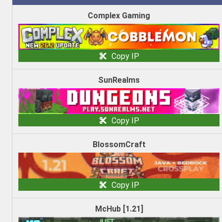
Complex Gaming
Copy IP
SunRealms
Copy IP
BlossomCraft
Copy IP
McHub [1.21]