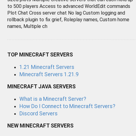
to 500 players Access to advanced WorldEdit commands
Plot Chat Cross server chat No lag Custom logging and
rollback plugin to fix grief, Roleplay names, Custom home
names, Multiple ch
TOP MINECRAFT SERVERS
1.21 Minecraft Servers
Minecraft Servers 1.21.9
MINECRAFT JAVA SERVERS
What is a Minecraft Server?
How Do I Connect to Minecraft Servers?
Discord Servers
NEW MINECRAFT SERVERS