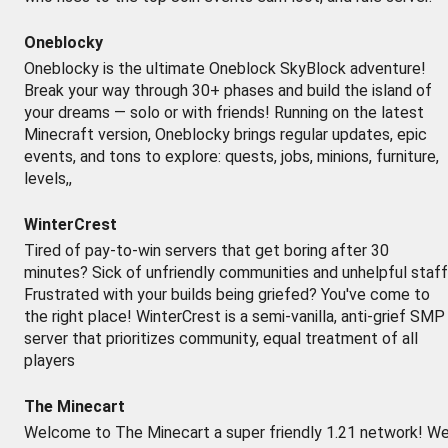
Oneblocky
Oneblocky is the ultimate Oneblock SkyBlock adventure!
Break your way through 30+ phases and build the island of
your dreams — solo or with friends! Running on the latest
Minecraft version, Oneblocky brings regular updates, epic
events, and tons to explore: quests, jobs, minions, furniture,
levels,,
WinterCrest
Tired of pay-to-win servers that get boring after 30
minutes? Sick of unfriendly communities and unhelpful staf
Frustrated with your builds being griefed? You've come to
the right place! WinterCrest is a semi-vanilla, anti-grief SMP
server that prioritizes community, equal treatment of all
players
The Minecart
Welcome to The Minecart a super friendly 1.21 network! W