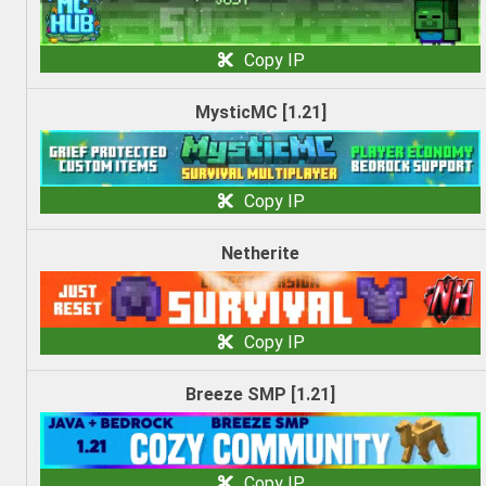
Copy IP
MysticMC [1.21]
Copy IP
Netherite
Copy IP
Breeze SMP [1.21]
Copy IP