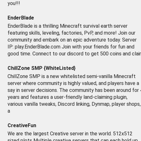
you!!!
EnderBlade
EnderBlade is a thrilling Minecraft survival earth server
featuring skills, leveling, factories, PvP, and more! Join our
community and embark on an epic adventure today. Server
IP: play.EnderBlade.com Join with your friends for fun and
good time. Connect to our discord to get 500 coins and cla
ChillZone SMP {WhiteListed}
ChillZone SMP is a new whitelisted semi-vanilla Minecraft
server where community is highly valued, and players have a
say in server decisions. The community has been around for 
years and features a user-friendly land-claiming plugin,
various vanilla tweaks, Discord linking, Dynmap, player shops,
a
CreativeFun
We are the largest Creative server in the world. 512x512
sized plots Multiple creative servers that can each hold up