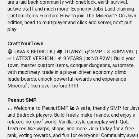
are a laid back community with oneblock, earth survival,
active staff and much more! Economy Jobs Land claiming
Custom items Furniture How to join The Minecart? On Java
edition, head to multiplayer and click add server, next put
play
CraftYourTown
🔵 JAVA & BEDROCK | 🏘️ TOWNY | 🌿 SMP | ⚔️ SURVIVAL |
✅ LATEST VERSION | 🎉 9 YEARS | ❌ NO P2W | Build your
town, master custom items, conquer dungeons, automate
with machinery, trade in a player-driven economy, climb
leaderboards, unlock powerful rewards and experience
Minecraft like never before!!!!!!!
Peanut SMP
🥜 Welcome to PeanutSMP 🐌 A safe, friendly SMP for Jav
and Bedrock players. Build freely, make friends, and enjoy a
relaxed, no-grief world. Vanilla-style gameplay with QoL
features like warps, shops, and more. Join today for a free
rank, voting rewards, and fun for everyone! Community await