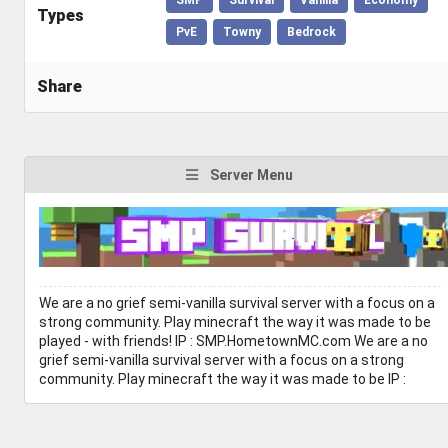
Types
PvE
Towny
Bedrock
Share
Server Menu
We are a no grief semi-vanilla survival server with a focus on a
strong community. Play minecraft the way it was made to be
played - with friends! IP : SMP.HometownMC.com We are a no
grief semi-vanilla survival server with a focus on a strong
community. Play minecraft the way it was made to be IP :