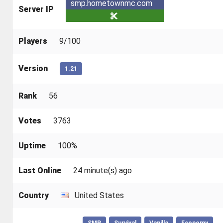
smp.hometownmc.com
Server IP
Players
9/100
Version
1.21
Rank
56
Votes
3763
Uptime
100%
Last Online
24 minute(s) ago
Country
United States
SMP
Survival
Vanilla
Economy