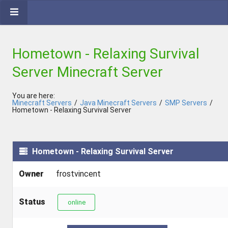
Hometown - Relaxing Survival
Server Minecraft Server
You are here:
Minecraft Servers
/
Java Minecraft Servers
/
SMP Servers
/
Hometown - Relaxing Survival Server
Hometown - Relaxing Survival Server
Owner
frostvincent
Status
online