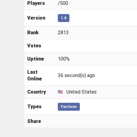
Players
/500
Version
1.8
Rank
2813
Votes
Uptime
100%
Last
36 second(s) ago
Online
Country
United States
Types
Factions
Share