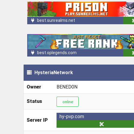
best.sunrealms.net
best.oplegends.com
HysteriaNetwork
Owner
BENED0N
Status
online
hy-pvp.com
Server IP