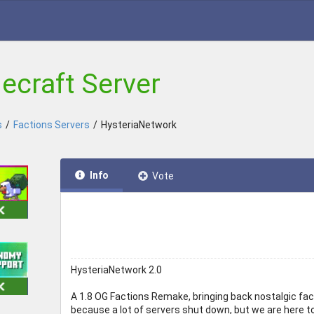
ecraft Server
s
/
Factions Servers
/
HysteriaNetwork
Info
Vote
HysteriaNetwork 2.0
A 1.8 OG Factions Remake, bringing back nostalgic fact
because a lot of servers shut down, but we are here to