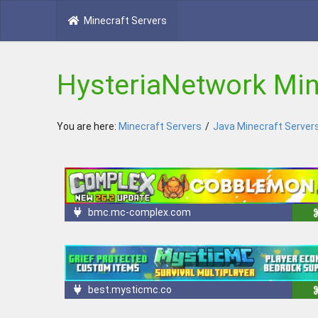
Minecraft Servers
HysteriaNetwork Min
You are here:
Minecraft Servers
/
Java Minecraft Server
bmc.mc-complex.com
best.mysticmc.co