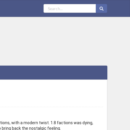
ions, with a modern twist. 1.8 factions was dying,
 bring back the nostalgic feeling.