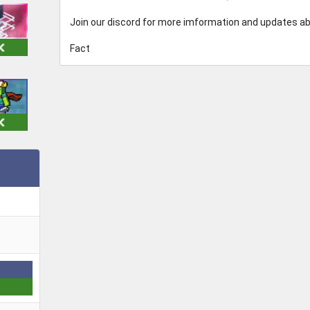
Join our discord for more imformation and updates a
Fact