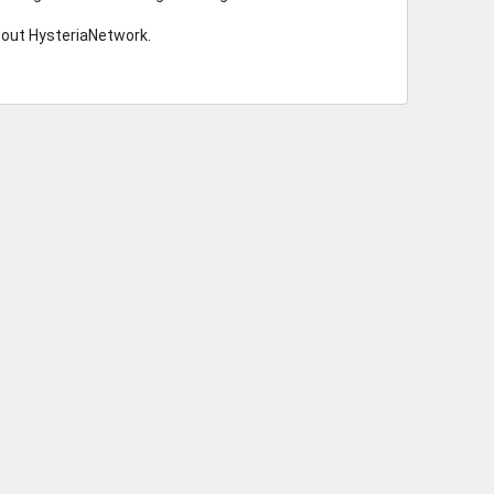
bout HysteriaNetwork.