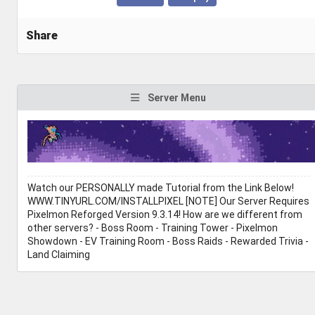
Share
Server Menu
Watch our PERSONALLY made Tutorial from the Link Below!
WWW.TINYURL.COM/INSTALLPIXEL [NOTE] Our Server Requires
Pixelmon Reforged Version 9.3.14! How are we different from
other servers? - Boss Room - Training Tower - Pixelmon
Showdown - EV Training Room - Boss Raids - Rewarded Trivia -
Land Claiming