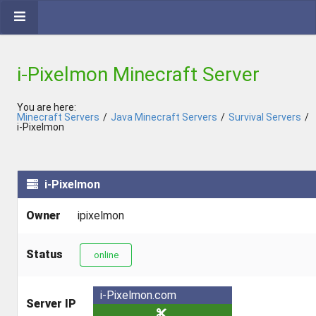
i-Pixelmon Minecraft Server
You are here:
Minecraft Servers
/
Java Minecraft Servers
/
Survival Servers
/
i-Pixelmon
i-Pixelmon
Owner
ipixelmon
Status
online
i-Pixelmon.com
Server IP