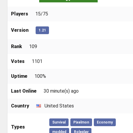
Players
15/75
Version
1.21
Rank
109
Votes
1101
Uptime
100%
Last Online
30 minute(s) ago
Country
United States
Survival
Pixelmon
Economy
Types
modded
Roleplay