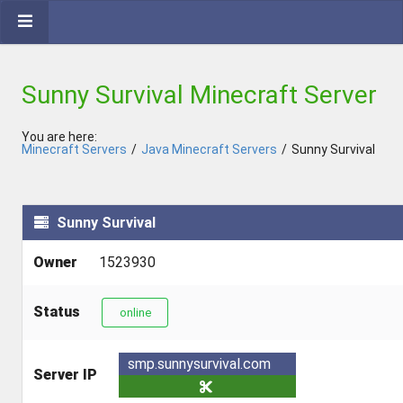
Sunny Survival Minecraft Server
You are here:
Minecraft Servers
/
Java Minecraft Servers
/
Sunny Survival
Sunny Survival
Owner
1523930
Status
online
smp.sunnysurvival.com
Server IP