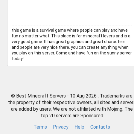
this game is a survival game where people can play and have
fun no matter what. This place is for minecraft lovers and is a
very good game. It has great graphics and great characters
and people are very nice there. you can create anything when
you play on this server. Come and have fun on the sunny server
today!
© Best Minecraft Servers - 10 Aug 2026 . Trademarks are
the property of their respective owners, all sites and server
are added by users. We are not affiliated with Mojang. The
top 20 servers are Sponsored
Terms
Privacy
Help
Contacts