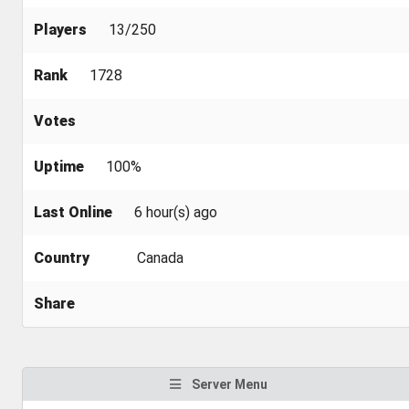
Players
13/250
Rank
1728
Votes
Uptime
100%
Last Online
6 hour(s) ago
Country
Canada
Share
Server Menu