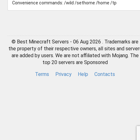
Convenience commands: /wild /sethome /home /tp
© Best Minecraft Servers - 06 Aug 2026 . Trademarks are
the property of their respective owners, all sites and server
are added by users. We are not affiliated with Mojang. The
top 20 servers are Sponsored
Terms
Privacy
Help
Contacts