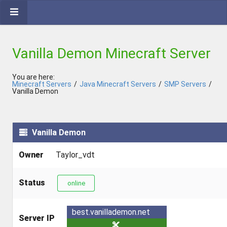
Vanilla Demon Minecraft Server
You are here:
Minecraft Servers
/
Java Minecraft Servers
/
SMP Servers
/
Vanilla Demon
Vanilla Demon
Owner
Taylor_vdt
Status
online
best.vanillademon.net
Server IP