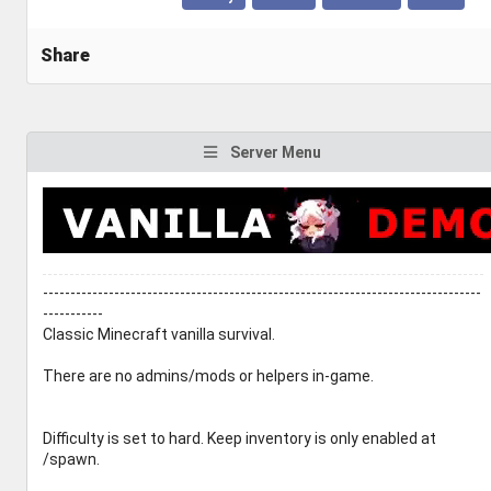
Share
Server Menu
--------------------------------------------------------------------------------
-----------
Classic Minecraft vanilla survival.
There are no admins/mods or helpers in-game.
Difficulty is set to hard. Keep inventory is only enabled at
/spawn.