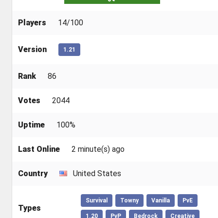
Players
14/100
Version
1.21
Rank
86
Votes
2044
Uptime
100%
Last Online
2 minute(s) ago
Country
United States
Survival
Towny
Vanilla
PvE
Types
1.20
PvP
Bedrock
Creative