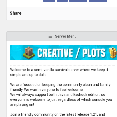
Share
Server Menu
Welcome to a semi-vanilla survival server where we keep it
simple and up to date.
We are focused on keeping the community clean and family-
friendly. We want everyone to feel welcome.
We will always support both Java and Bedrock edition, so
everyone is welcome to join, regardless of which console you
are playing on!
Join a friendly community on the latest release 1.21, and