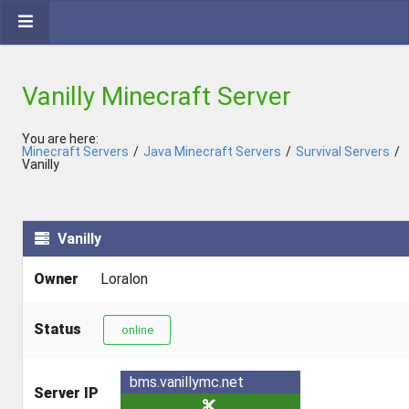
Vanilly Minecraft Server
You are here:
Minecraft Servers
/
Java Minecraft Servers
/
Survival Servers
/
Vanilly
Vanilly
Owner
Loralon
Status
online
bms.vanillymc.net
Server IP