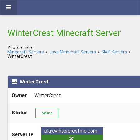
WinterCrest Minecraft Server
You are here:
Minecraft Servers
/
Java Minecraft Servers
/
SMP Servers
/
WinterCrest
WinterCrest
Owner
WinterCrest
Status
online
play.wintercrestmc.com
Server IP