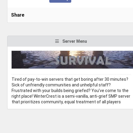
Share
Server Menu
Tired of pay-to-win servers that get boring after 30 minutes?
Sick of unfriendly communities and unhelpful staff?
Frustrated with your builds being griefed? You've come to the
right place! WinterCrest is a semi-vanilla, anti-grief SMP server
that prioritizes community, equal treatment of all players