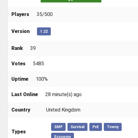
Players
35/500
Version
1.22
Rank
39
Votes
5485
Uptime
100%
Last Online
28 minute(s) ago
Country
United Kingdom
SMP
Survival
PvE
Towny
Types
Economy